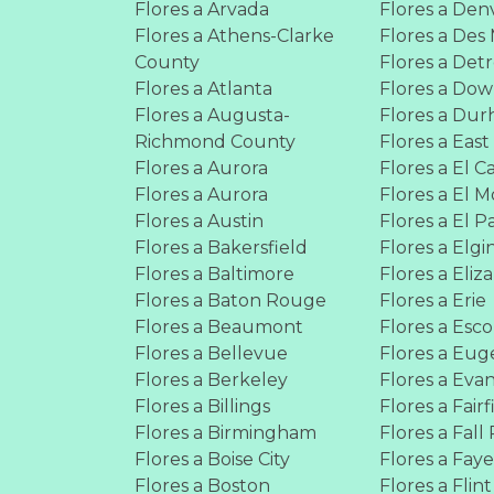
Flores a Arvada
Flores a Den
Flores a Athens-Clarke
Flores a Des
County
Flores a Detr
Flores a Atlanta
Flores a Do
Flores a Augusta-
Flores a Du
Richmond County
Flores a East
Flores a Aurora
Flores a El C
Flores a Aurora
Flores a El 
Flores a Austin
Flores a El P
Flores a Bakersfield
Flores a Elgi
Flores a Baltimore
Flores a Eliz
Flores a Baton Rouge
Flores a Erie
Flores a Beaumont
Flores a Esc
Flores a Bellevue
Flores a Eu
Flores a Berkeley
Flores a Evan
Flores a Billings
Flores a Fairf
Flores a Birmingham
Flores a Fall 
Flores a Boise City
Flores a Faye
Flores a Boston
Flores a Flint