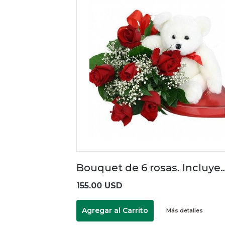
Bouquet de 6 rosas. Incluye
155.00 USD
Agregar al Carrito
Más detalles