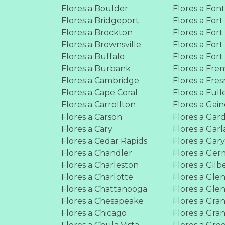
Flores a Boulder
Flores a Fon
Flores a Bridgeport
Flores a Fort
Flores a Brockton
Flores a For
Flores a Brownsville
Flores a For
Flores a Buffalo
Flores a For
Flores a Burbank
Flores a Fre
Flores a Cambridge
Flores a Fre
Flores a Cape Coral
Flores a Full
Flores a Carrollton
Flores a Gain
Flores a Carson
Flores a Gar
Flores a Cary
Flores a Gar
Flores a Cedar Rapids
Flores a Gar
Flores a Chandler
Flores a Ge
Flores a Charleston
Flores a Gilb
Flores a Charlotte
Flores a Gle
Flores a Chattanooga
Flores a Gle
Flores a Chesapeake
Flores a Gran
Flores a Chicago
Flores a Gra