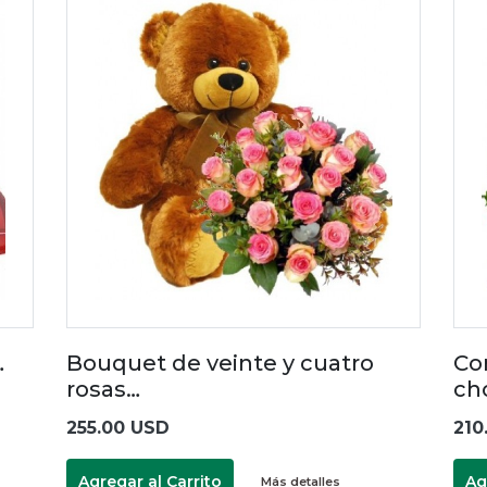
…
Bouquet de veinte y cuatro
Co
rosas…
ch
255.00 USD
210
Agregar al Carrito
Ag
Más detalles