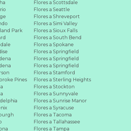
aha
Flores a Scottsdale
rio
Flores a Seattle
nge
Flores a Shreveport
ando
Flores a Simi Valley
rland Park
Flores a Sioux Falls
ard
Flores a South Bend
mdale
Flores a Spokane
dise
Flores a Springfield
adena
Flores a Springfield
adena
Flores a Springfield
rson
Flores a Stamford
broke Pines
Flores a Sterling Heights
ia
Flores a Stockton
ia
Flores a Sunnyvale
adelphia
Flores a Sunrise Manor
enix
Flores a Syracuse
sburgh
Flores a Tacoma
o
Flores a Tallahassee
mona
Flores a Tampa