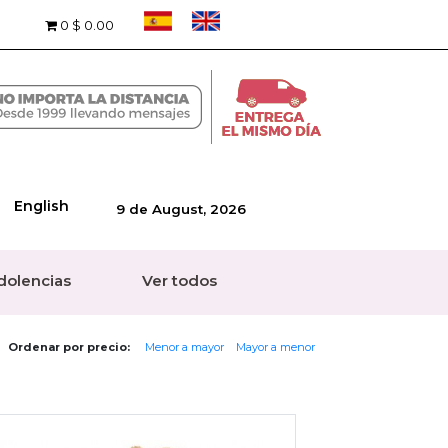
0
$ 0.00
English
9 de August, 2026
dolencias
Ver todos
Ordenar por precio:
Menor a mayor
Mayor a menor