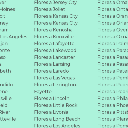
ver
Flores a Jersey City
Flores a Om
 Moines
Flores a Joliet
Flores a Onta
oit
Flores a Kansas City
Flores a Ora
wney
Flores a Kansas City
Flores a Orl
rham
Flores a Kenosha
Flores a Ove
 Los Angeles
Flores a Knoxville
Flores a Oxn
ajon
Flores a Lafayette
Flores a Pal
Monte
Flores a Lakewood
Flores a Para
aso
Flores a Lancaster
Flores a Pas
n
Flores a Lansing
Flores a Pas
abeth
Flores a Laredo
Flores a Pate
Flores a Las Vegas
Flores a Pem
ondido
Flores a Lexington-
Flores a Peor
gene
Fayette
Flores a Peor
sville
Flores a Lincoln
Flores a Phil
ield
Flores a Little Rock
Flores a Pho
River
Flores a Livonia
Flores a Pitt
tteville
Flores a Long Beach
Flores a Plan
Flores a Los Angeles
Flores a Po