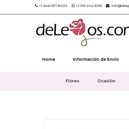
+1-646-597-8034
+1-516-244-8155
info@dele
Home
Información de Envío
Flores
Ocasión