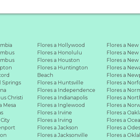
umbia
Flores a Hollywood
Flores a New
lumbus
Flores a Honolulu
Flores a New
lumbus
Flores a Houston
Flores a New
mpton
Flores a Huntington
Flores a New
cord
Beach
Flores a New
l Springs
Flores a Huntsville
Flores a Norf
ona
Flores a Independence
Flores a Nor
us Christi
Flores a Indianapolis
Flores a Nort
ta Mesa
Flores a Inglewood
Flores a Nor
as
Flores a Irvine
Flores a Oak
 City
Flores a Irving
Flores a Oce
enport
Flores a Jackson
Flores a Ode
ton
Flores a Jacksonville
Flores a Okl