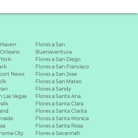
 Haven
Flores a San
 Orleans
Buenaventura
 York
Flores a San Diego
ark
Flores a San Francisco
port News
Flores a San Jose
olk
Flores a San Mateo
man
Flores a Sandy
h Las Vegas
Flores a Santa Ana
walk
Flores a Santa Clara
land
Flores a Santa Clarita
anside
Flores a Santa Monica
ssa
Flores a Santa Rosa
ahoma City
Flores a Savannah