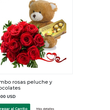
mbo rosas peluche y
ocolates
.00 USD
regar al Carrito
Más detalles