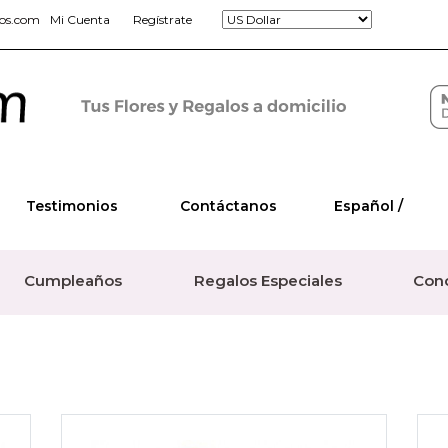
jos.com
Mi Cuenta
Regístrate
Testimonios
Contáctanos
Español /
Cumpleaños
Regalos Especiales
Con