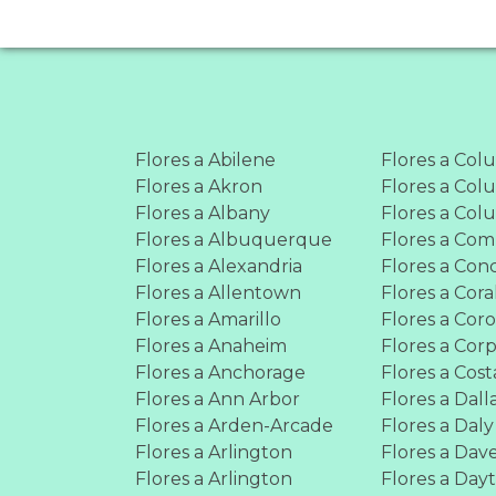
Flores a Abilene
Flores a Col
Flores a Akron
Flores a Co
Flores a Albany
Flores a Co
Flores a Albuquerque
Flores a Co
Flores a Alexandria
Flores a Con
Flores a Allentown
Flores a Cora
Flores a Amarillo
Flores a Cor
Flores a Anaheim
Flores a Corp
Flores a Anchorage
Flores a Cos
Flores a Ann Arbor
Flores a Dall
Flores a Arden-Arcade
Flores a Daly
Flores a Arlington
Flores a Dav
Flores a Arlington
Flores a Day