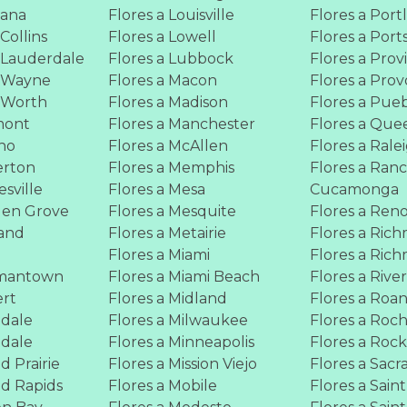
tana
Flores a Louisville
Flores a Port
 Collins
Flores a Lowell
Flores a Por
t Lauderdale
Flores a Lubbock
Flores a Pro
t Wayne
Flores a Macon
Flores a Prov
t Worth
Flores a Madison
Flores a Pue
mont
Flores a Manchester
Flores a Que
sno
Flores a McAllen
Flores a Rale
erton
Flores a Memphis
Flores a Ran
esville
Flores a Mesa
Cucamonga
den Grove
Flores a Mesquite
Flores a Ren
land
Flores a Metairie
Flores a Ric
y
Flores a Miami
Flores a Ric
rmantown
Flores a Miami Beach
Flores a Rive
ert
Flores a Midland
Flores a Roa
ndale
Flores a Milwaukee
Flores a Roc
ndale
Flores a Minneapolis
Flores a Roc
d Prairie
Flores a Mission Viejo
Flores a Sac
nd Rapids
Flores a Mobile
Flores a Saint