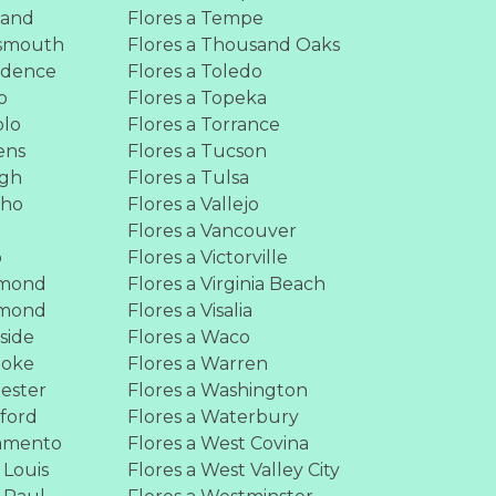
land
Flores a Tempe
tsmouth
Flores a Thousand Oaks
vidence
Flores a Toledo
o
Flores a Topeka
blo
Flores a Torrance
ens
Flores a Tucson
igh
Flores a Tulsa
cho
Flores a Vallejo
Flores a Vancouver
o
Flores a Victorville
hmond
Flores a Virginia Beach
hmond
Flores a Visalia
rside
Flores a Waco
noke
Flores a Warren
hester
Flores a Washington
kford
Flores a Waterbury
ramento
Flores a West Covina
 Louis
Flores a West Valley City